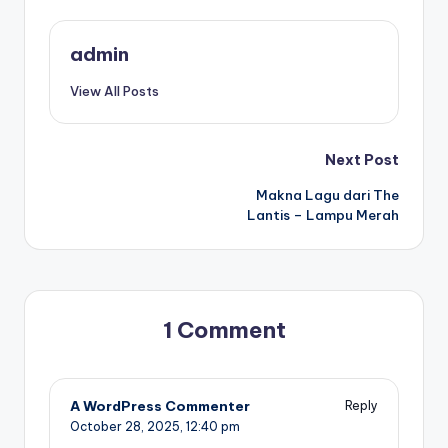
admin
View All Posts
Post
Next Post
Makna Lagu dari The
navigation
Lantis – Lampu Merah
1 Comment
A WordPress Commenter
Reply
October 28, 2025,
12:40 pm