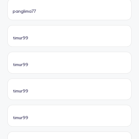
panglima77
timur99
timur99
timur99
timur99