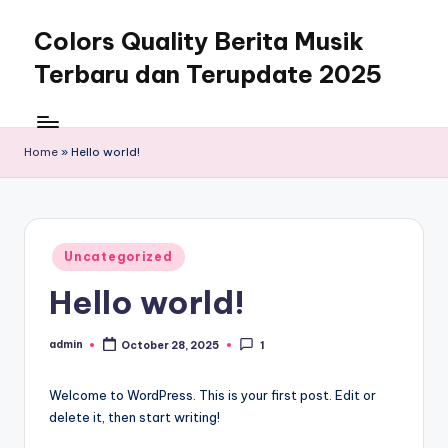
Colors Quality Berita Musik
Skip
to
Terbaru dan Terupdate 2025
content
Home
»
Hello world!
Posted
Uncategorized
in
Hello world!
admin
October 28, 2025
1
Posted
by
Welcome to WordPress. This is your first post. Edit or
delete it, then start writing!