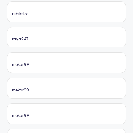
rubikslot
raya247
mekar99
mekar99
mekar99