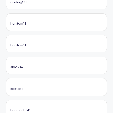
gading33
hantam11
hantam11
sido247
sastoto
harimau868