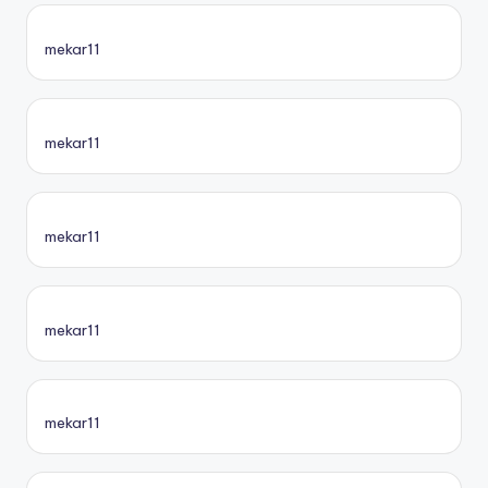
mekar11
mekar11
mekar11
mekar11
mekar11