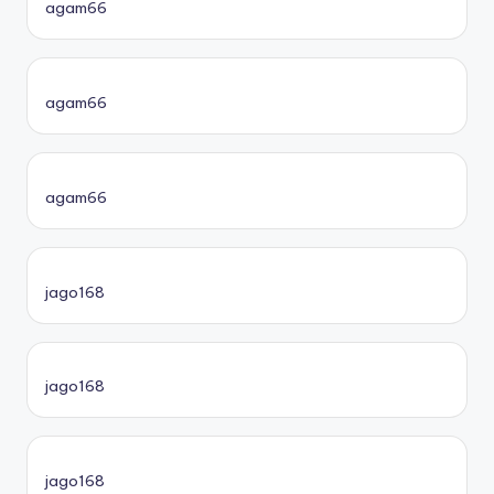
agam66
agam66
agam66
jago168
jago168
jago168