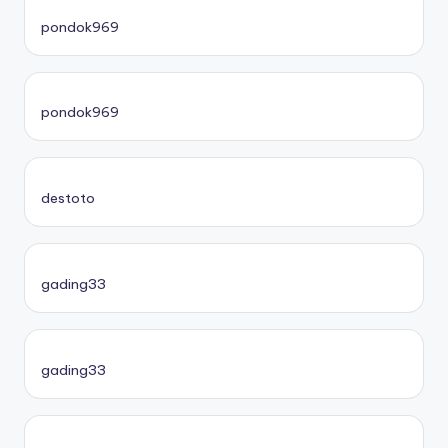
pondok969
pondok969
destoto
gading33
gading33