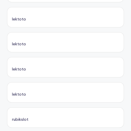
lektoto
lektoto
lektoto
lektoto
rubikslot