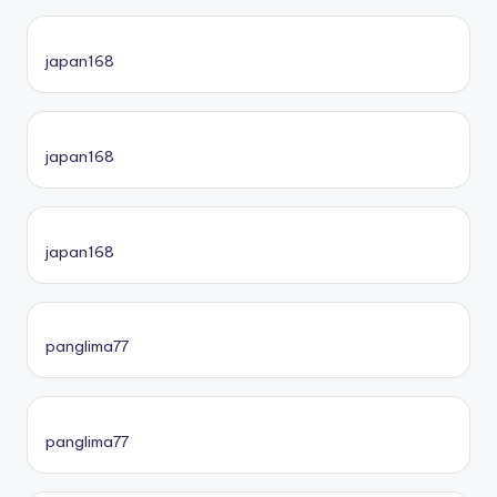
japan168
japan168
japan168
panglima77
panglima77