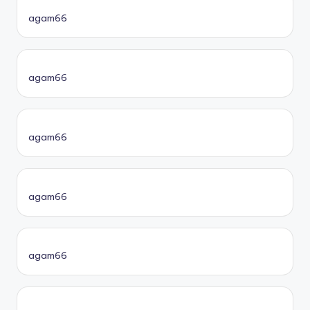
agam66
agam66
agam66
agam66
agam66