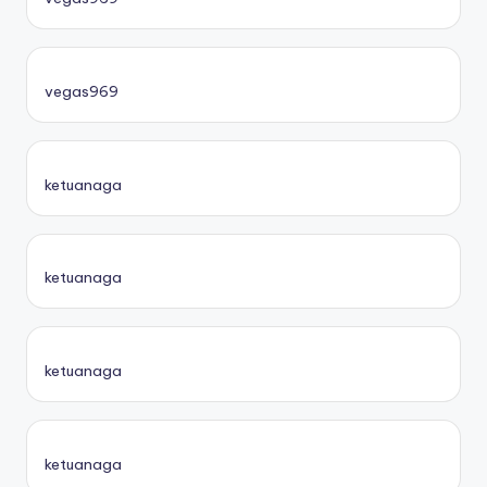
vegas969
ketuanaga
ketuanaga
ketuanaga
ketuanaga