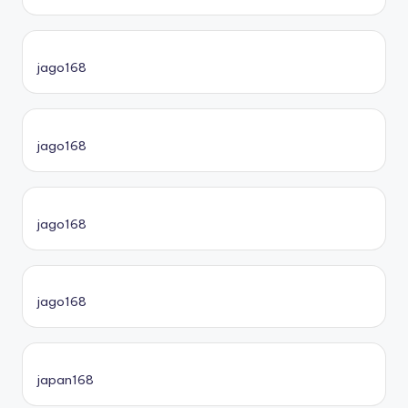
jago168
jago168
jago168
jago168
japan168