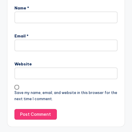
Name
*
Email
*
Website
Save my name, email, and website in this browser for the
next time I comment.