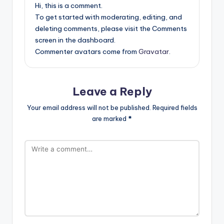
Hi, this is a comment.
To get started with moderating, editing, and
deleting comments, please visit the Comments
screen in the dashboard.
Commenter avatars come from
Gravatar
.
Leave a Reply
Your email address will not be published.
Required fields
are marked
*