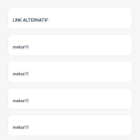
LINK ALTERNATIF :
mekar11
mekar11
mekar11
mekar11