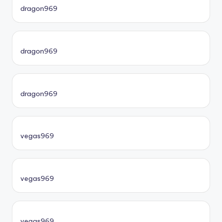
dragon969
dragon969
dragon969
vegas969
vegas969
vegas969